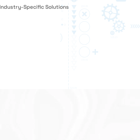
Industry-Specific Solutions