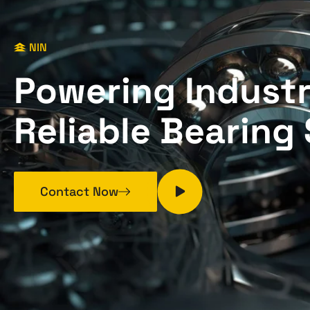
NIN
P
o
w
e
r
i
n
g
I
n
d
u
s
t
R
e
l
i
a
b
l
e
B
e
a
r
i
n
g
Contact Now