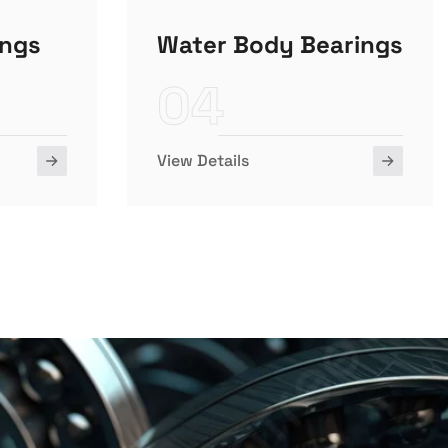
ings
Water Body Bearings
04
View Details