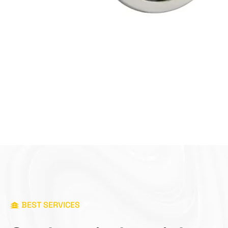
BEST SERVICES