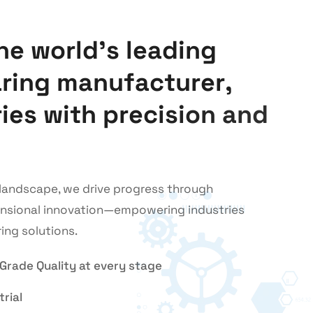
h
e
w
o
r
l
d
’
s
l
e
a
d
i
n
g
a
r
i
n
g
m
a
n
u
f
a
c
t
u
r
e
r
,
r
i
e
s
w
i
t
h
p
r
e
c
i
s
i
o
n
a
n
d
l landscape, we drive progress through
ensional innovation—empowering industries
ing solutions.
-Grade Quality at every stage
rial