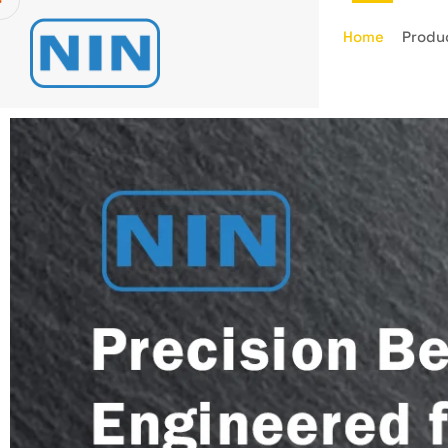
Home
Produ