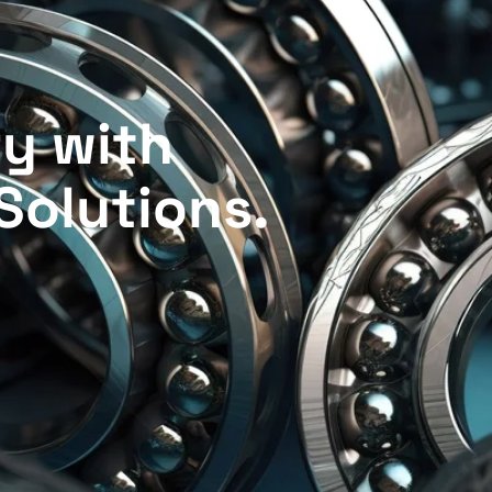
r
y
w
i
t
h
S
o
l
u
t
i
o
n
s
.