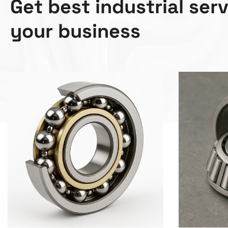
G
e
t
b
e
s
t
i
n
d
u
s
t
r
i
a
l
s
e
r
y
o
u
r
b
u
s
i
n
e
s
s