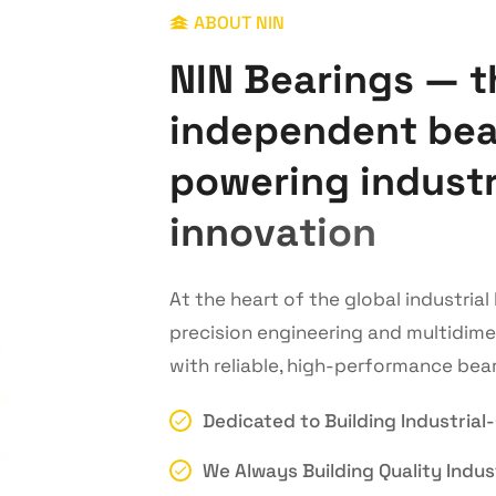
ABOUT NIN
N
I
N
B
e
a
r
i
n
g
s
—
t
i
n
d
e
p
e
n
d
e
n
t
b
e
p
o
w
e
r
i
n
g
i
n
d
u
s
t
i
n
n
o
v
a
t
i
o
n
At the heart of the global industria
precision engineering and multidim
with reliable, high-performance bear
Dedicated to Building Industrial
We Always Building Quality Indust