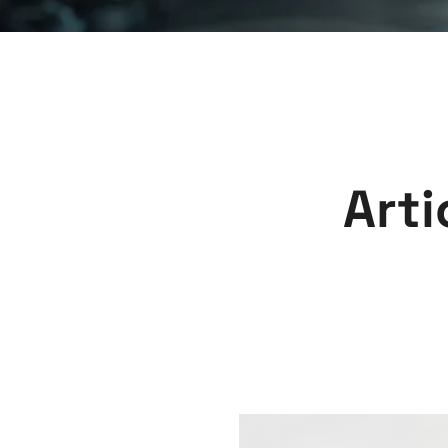
A
r
t
i