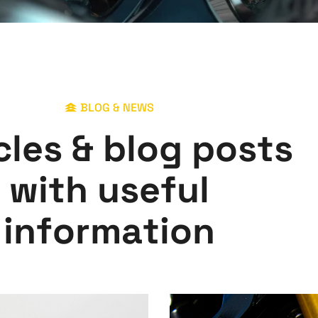
BLOG & NEWS
c
l
e
s
&
b
l
o
g
p
o
s
t
s
w
i
t
h
u
s
e
f
u
l
i
n
f
o
r
m
a
t
i
o
n