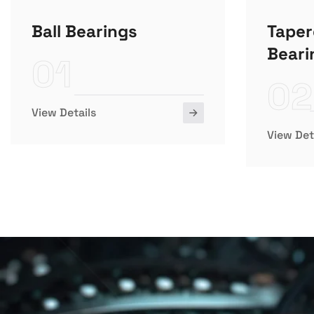
Ball Bearings
Taper
Beari
01
02
View Details
View Det