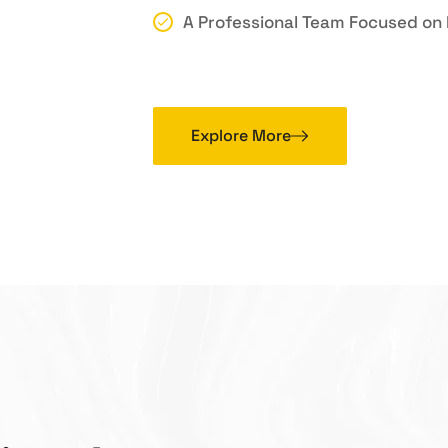
A Professional Team Focused on 
Explore More