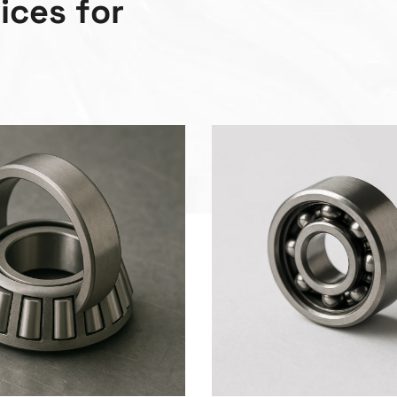
v
i
c
e
s
f
o
r