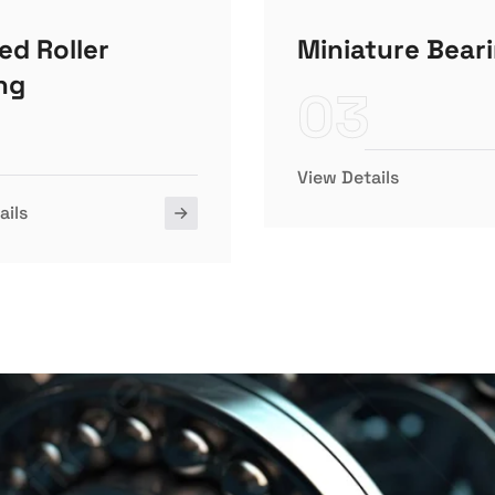
ed Roller
Miniature Bear
ng
03
View Details
ails