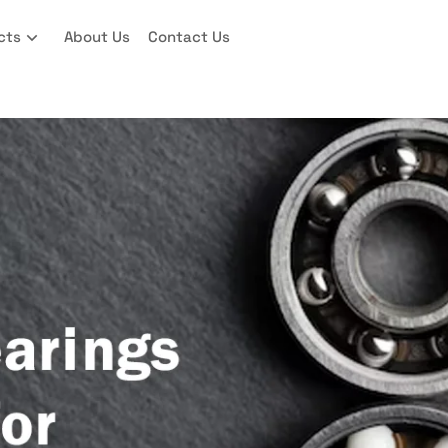
cts
About Us
Contact Us