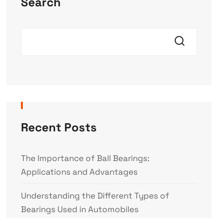
Search
Recent Posts
The Importance of Ball Bearings:
Applications and Advantages
Understanding the Different Types of
Bearings Used in Automobiles