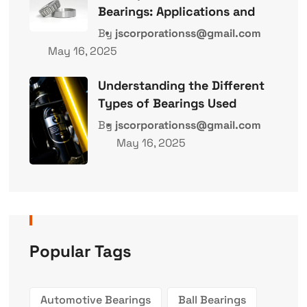
Bearings: Applications and
By
jscorporationss@gmail.com
May 16, 2025
Understanding the Different
Types of Bearings Used
By
jscorporationss@gmail.com
May 16, 2025
Popular Tags
Automotive Bearings
Ball Bearings