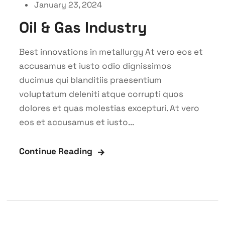
January 23, 2024
Oil & Gas Industry
Best innovations in metallurgy At vero eos et
accusamus et iusto odio dignissimos
ducimus qui blanditiis praesentium
voluptatum deleniti atque corrupti quos
dolores et quas molestias excepturi. At vero
eos et accusamus et iusto...
Continue Reading