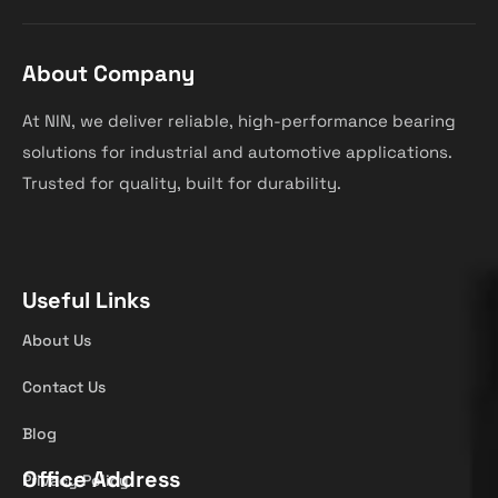
About Company
At NIN, we deliver reliable, high-performance bearing
solutions for industrial and automotive applications.
Trusted for quality, built for durability.
Useful Links
About Us
Contact Us
Blog
Office Address
Privacy Policy