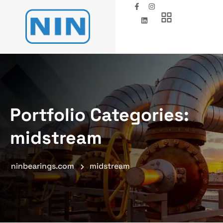
Portfolio Categories:
midstream
ninbearings.com
midstream