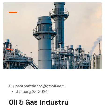
By
jscorporationss@gmail.com
January 23, 2024
Oil & Gas Industry