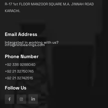
R-17 1st FLOOR MANZOOR SQUARE M.A. JINNAH ROAD
KARACHI.
Email Address
Interested in working with us?
info@ninbearings.com
Phone Number
+92 336 9288040
+92 21 32750745
+92 21 32742515
Follow Us