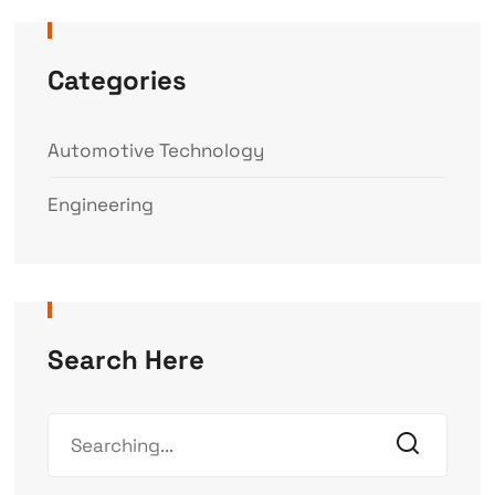
Categories
Automotive Technology
Engineering
Search Here