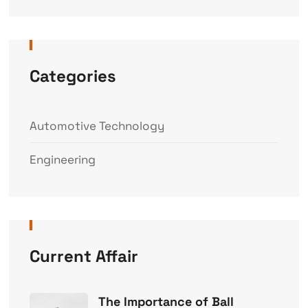
Categories
Automotive Technology
Engineering
Current Affair
The Importance of Ball