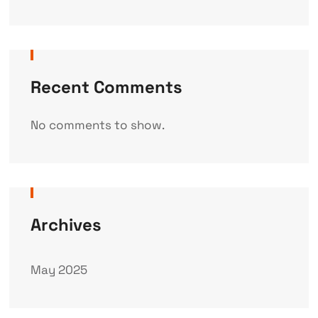
Recent Comments
No comments to show.
Archives
May 2025