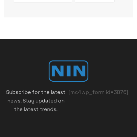
Subscribe for the latest
[mc4wp_form id=3876]
news. Stay updated on
the latest trends.