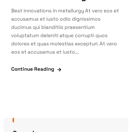
Best innovations in metallurgy At vero eos et
accusamus et iusto odio dignissimos
ducimus qui blanditiis praesentium
voluptatum deleniti atque corrupti quos
dolores et quas molestias excepturi. At vero
eos et accusamus et iusto...
Continue Reading