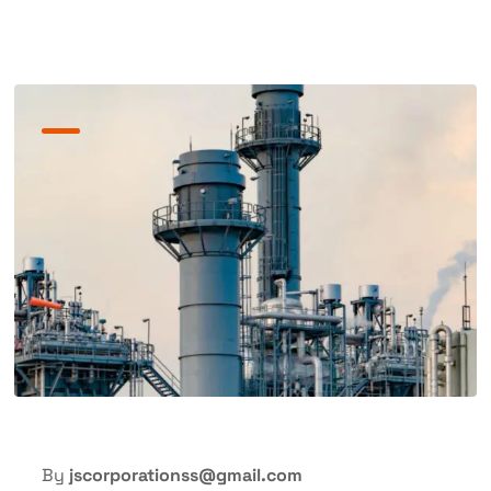
By
jscorporationss@gmail.com