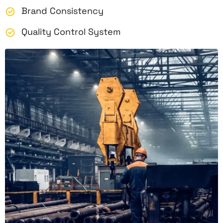
Brand Consistency
Quality Control System