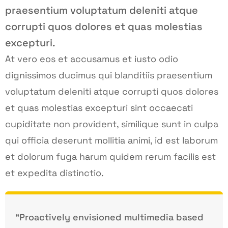
praesentium voluptatum deleniti atque
corrupti quos dolores et quas molestias
excepturi.
At vero eos et accusamus et iusto odio
dignissimos ducimus qui blanditiis praesentium
voluptatum deleniti atque corrupti quos dolores
et quas molestias excepturi sint occaecati
cupiditate non provident, similique sunt in culpa
qui officia deserunt mollitia animi, id est laborum
et dolorum fuga harum quidem rerum facilis est
et expedita distinctio.
“Proactively envisioned multimedia based