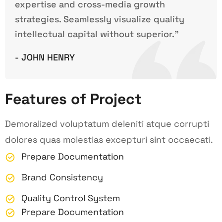
expertise and cross-media growth
strategies. Seamlessly visualize quality
intellectual capital without superior.”
- JOHN HENRY
Features of Project
Demoralized voluptatum deleniti atque corrupti
dolores quas molestias excepturi sint occaecati.
Prepare Documentation
Brand Consistency
Quality Control System
Prepare Documentation