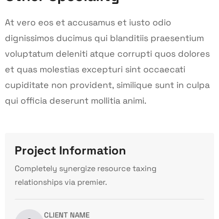
At vero eos et accusamus et iusto odio
dignissimos ducimus qui blanditiis praesentium
voluptatum deleniti atque corrupti quos dolores
et quas molestias excepturi sint occaecati
cupiditate non provident, similique sunt in culpa
qui officia deserunt mollitia animi.
Project Information
Completely synergize resource taxing
relationships via premier.
CLIENT NAME