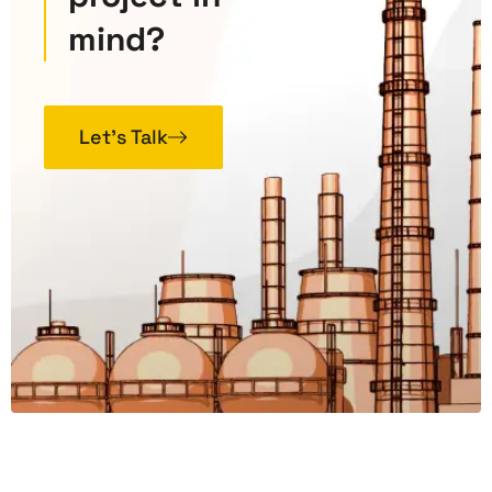
mind?
Let’s Talk