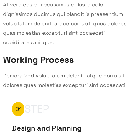
At vero eos et accusamus et iusto odio
dignissimos ducimus qui blanditiis praesentium
voluptatum deleniti atque corrupti quos dolores
quas molestias excepturi sint occaecati
cupiditate similique.
Working Process
Demoralized voluptatum deleniti atque corrupti
dolores quas molestias excepturi sint occaecati.
STEP
01
Design and Planning