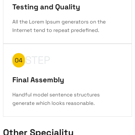
Testing and Quality
All the Lorem Ipsum generators on the
Internet tend to repeat predefined.
STEP
04
Final Assembly
Handful model sentence structures
generate which looks reasonable.
Other Speciality