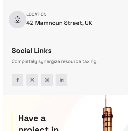
LOCATION
42 Mamnoun Street, UK
Social Links
Completely synergize resource taxing.
Have a
project in