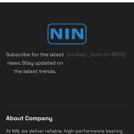
Subscribe for the latest
[mc4wp_form id=3876]
news. Stay updated on
the latest trends.
About Company
At NIN, we deliver reliable, high-performance bearing