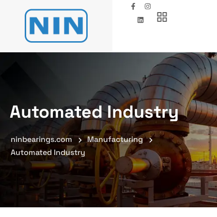
Automated Industry
ninbearings.com
Manufacturing
Automated Industry