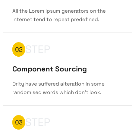
All the Lorem Ipsum generators on the
Internet tend to repeat predefined.
STEP
02
Component Sourcing
Ority have suffered alteration in some
randomised words which don't look.
STEP
03