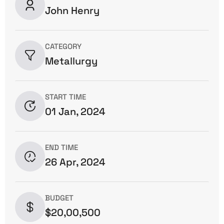
John Henry
CATEGORY
Metallurgy
START TIME
01 Jan, 2024
END TIME
26 Apr, 2024
BUDGET
$20,00,500