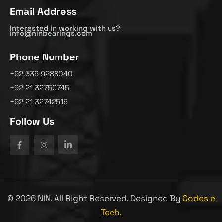
Email Address
Interested in working with us?
info@ninbearings.com
Phone Number
+92 336 9288040
+92 21 32750745
+92 21 32742515
Follow Us
©
2026
NIN. All Right Reserved. Designed By
Codes e
Tech.