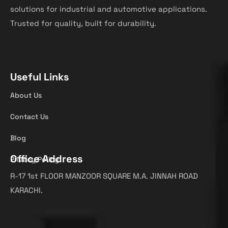
solutions for industrial and automotive applications.
Trusted for quality, built for durability.
Useful Links
About Us
Contact Us
Blog
Office Address
Privacy Policy
R-17 1st FLOOR MANZOOR SQUARE M.A. JINNAH ROAD
KARACHI.