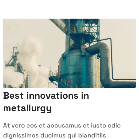
Best innovations in
metallurgy
At vero eos et accusamus et iusto odio
dignissimos ducimus qui blanditiis