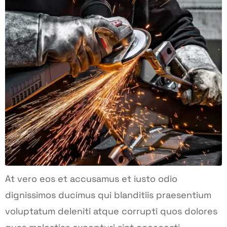
At vero eos et accusamus et iusto odio
dignissimos ducimus qui blanditiis praesentium
voluptatum deleniti atque corrupti quos dolores