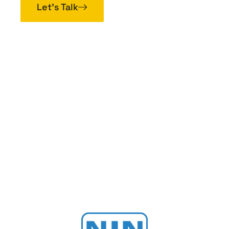
Let’s Talk