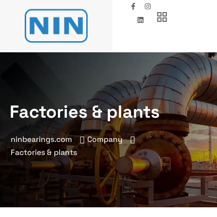
Factories & plants
ninbearings.com
Company
Factories & plants