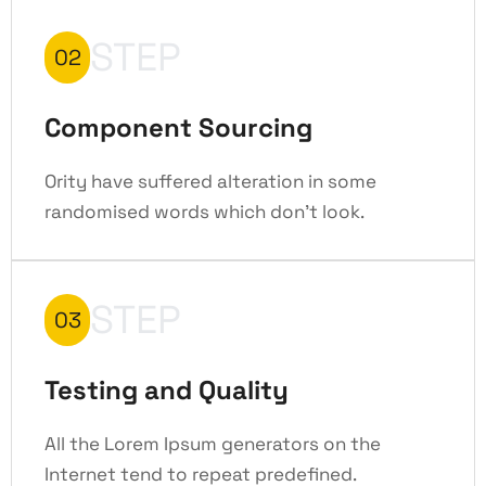
STEP
02
Component Sourcing
Ority have suffered alteration in some
randomised words which don't look.
STEP
03
Testing and Quality
All the Lorem Ipsum generators on the
Internet tend to repeat predefined.