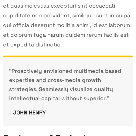
et quas molestias excepturi sint occaecati
cupiditate non provident, similique sunt in culpa
qui officia deserunt mollitia animi, id est laborum
et dolorum fuga harum quidem rerum facilis est
et expedita distinctio.
“Proactively envisioned multimedia based
expertise and cross-media growth
strategies. Seamlessly visualize quality
intellectual capital without superior.”
- JOHN HENRY