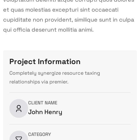
et quas molestias excepturi sint occaecati
cupiditate non provident, similique sunt in culpa
qui officia deserunt mollitia animi.
Project Information
Completely synergize resource taxing
relationships via premier.
CLIENT NAME
John Henry
CATEGORY