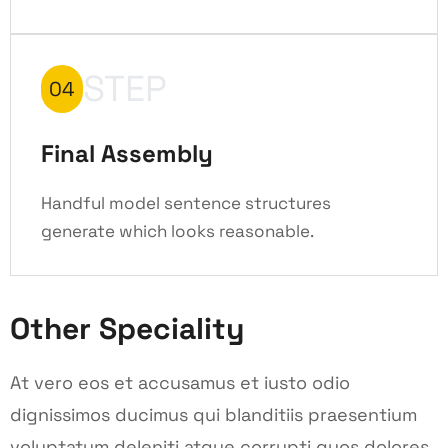
STEP
04
Final Assembly
Handful model sentence structures
generate which looks reasonable.
Other Speciality
At vero eos et accusamus et iusto odio
dignissimos ducimus qui blanditiis praesentium
voluptatum deleniti atque corrupti quos dolores