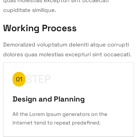
quas molestias excepturi sint occaecati
cupiditate similique.
Working Process
Demoralized voluptatum deleniti atque corrupti
dolores quas molestias excepturi sint occaecati.
STEP
01
Design and Planning
All the Lorem Ipsum generators on the
Internet tend to repeat predefined.