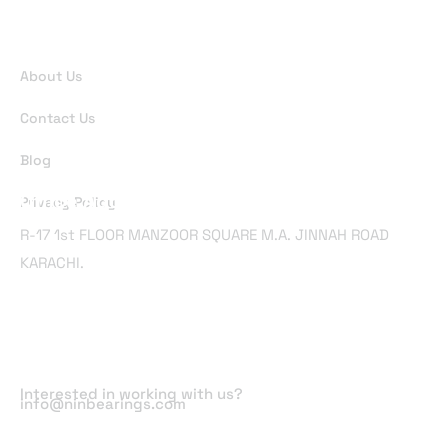
Useful Links
About Us
Contact Us
Blog
Office Address
Privacy Policy
R-17 1st FLOOR MANZOOR SQUARE M.A. JINNAH ROAD
KARACHI.
Email Address
Interested in working with us?
info@ninbearings.com