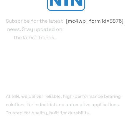
Subscribe for the latest
[mc4wp_form id=3876]
news. Stay updated on
the latest trends.
About Company
At NIN, we deliver reliable, high-performance bearing
solutions for industrial and automotive applications.
Trusted for quality, built for durability.