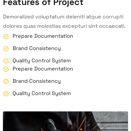
Features of Project
Demoralized voluptatum deleniti atque corrupti
dolores quas molestias excepturi sint occaecati.
Prepare Documentation
Brand Consistency
Quality Control System
Prepare Documentation
Brand Consistency
Quality Control System