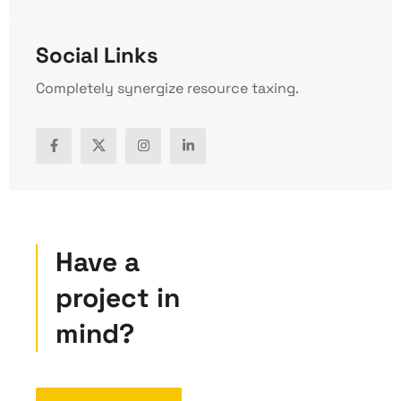
Social Links
Completely synergize resource taxing.
Have a
project in
mind?