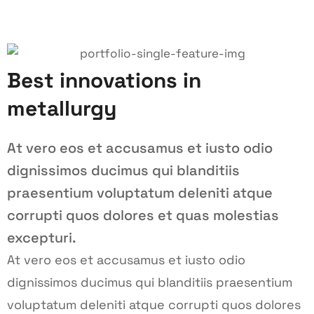
Best innovations in
metallurgy
At vero eos et accusamus et iusto odio
dignissimos ducimus qui blanditiis
praesentium voluptatum deleniti atque
corrupti quos dolores et quas molestias
excepturi.
At vero eos et accusamus et iusto odio
dignissimos ducimus qui blanditiis praesentium
voluptatum deleniti atque corrupti quos dolores