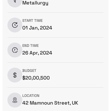
Metallurgy
START TIME
01 Jan, 2024
END TIME
26 Apr, 2024
BUDGET
$20,00,500
LOCATION
42 Mamnoun Street, UK