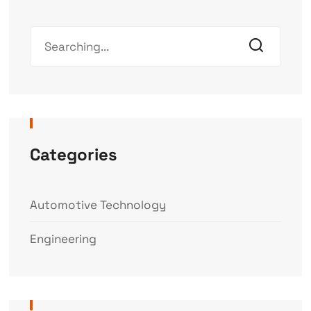
Categories
Automotive Technology
Engineering