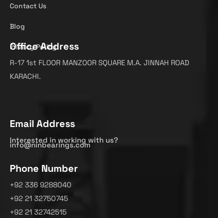
Contact Us
Blog
Office Address
Privacy Policy
R-17 1st FLOOR MANZOOR SQUARE M.A. JINNAH ROAD
KARACHI.
Email Address
Interested in working with us?
info@ninbearings.com
Phone Number
+92 336 9288040
+92 21 32750745
+92 21 32742515