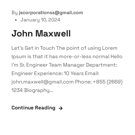
By
jscorporationss@gmail.com
January 10, 2024
John Maxwell
Let’s Get in Touch The point of using Lorem
Ipsum is that it has more-or-less normal Hello
i'm Sr. Engineer Team Manager Department:
Engineer Experience: 10 Years Email:
john.maxwell@gmail.com Phone: +855 (2669)
1234 Biography...
Continue Reading