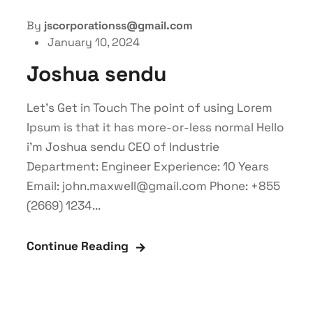
By
jscorporationss@gmail.com
January 10, 2024
Joshua sendu
Let’s Get in Touch The point of using Lorem
Ipsum is that it has more-or-less normal Hello
i'm Joshua sendu CEO of Industrie
Department: Engineer Experience: 10 Years
Email: john.maxwell@gmail.com Phone: +855
(2669) 1234...
Continue Reading