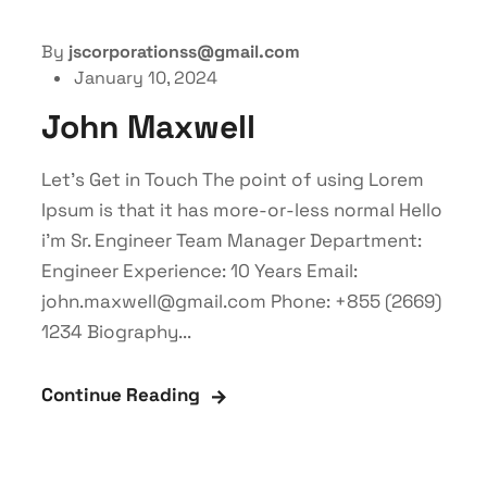
By
jscorporationss@gmail.com
January 10, 2024
John Maxwell
Let’s Get in Touch The point of using Lorem
Ipsum is that it has more-or-less normal Hello
i'm Sr. Engineer Team Manager Department:
Engineer Experience: 10 Years Email:
john.maxwell@gmail.com Phone: +855 (2669)
1234 Biography...
Continue Reading