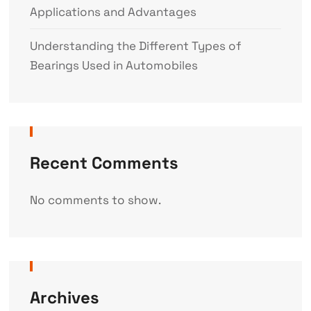
Applications and Advantages
Understanding the Different Types of
Bearings Used in Automobiles
Recent Comments
No comments to show.
Archives