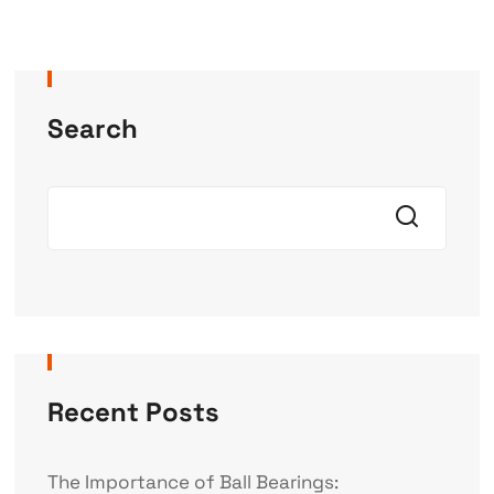
Search
Recent Posts
The Importance of Ball Bearings: