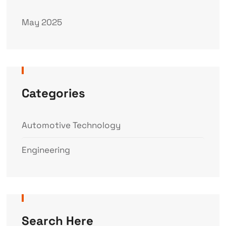
May 2025
Categories
Automotive Technology
Engineering
Search Here