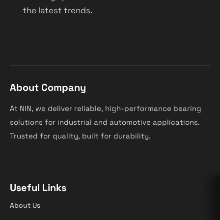
the latest trends.
About Company
At NIN, we deliver reliable, high-performance bearing
solutions for industrial and automotive applications.
Trusted for quality, built for durability.
Useful Links
About Us