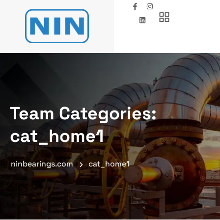
Team Categories:
cat_home1
ninbearings.com
cat_home1