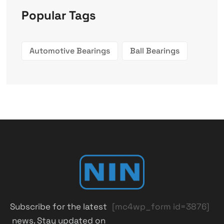
Popular Tags
Automotive Bearings
Ball Bearings
Subscribe for the latest
[mc4wp_form id=3876]
news. Stay updated on