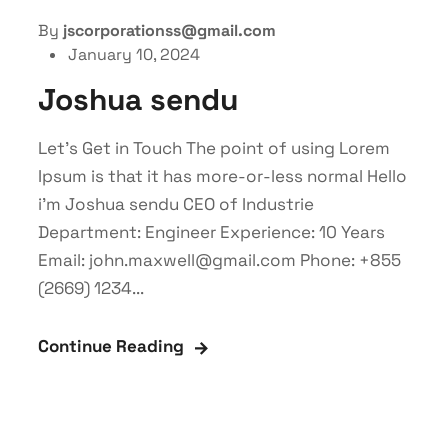
By
jscorporationss@gmail.com
January 10, 2024
Joshua sendu
Let’s Get in Touch The point of using Lorem
Ipsum is that it has more-or-less normal Hello
i'm Joshua sendu CEO of Industrie
Department: Engineer Experience: 10 Years
Email: john.maxwell@gmail.com Phone: +855
(2669) 1234...
Continue Reading