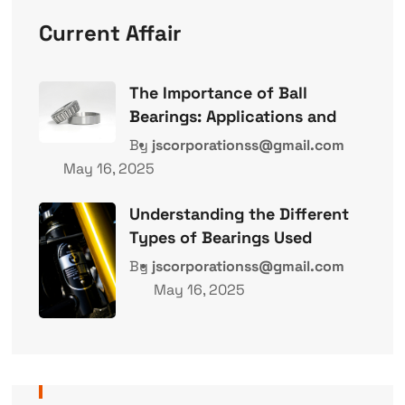
Current Affair
The Importance of Ball
Bearings: Applications and
By
jscorporationss@gmail.com
May 16, 2025
Understanding the Different
Types of Bearings Used
By
jscorporationss@gmail.com
May 16, 2025