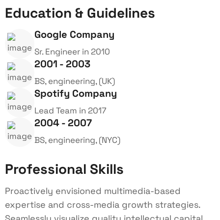
Education & Guidelines
Google Company
Sr. Engineer in 2010
2001 - 2003
BS, engineering, (UK)
Spotify Company
Lead Team in 2017
2004 - 2007
BS, engineering, (NYC)
Professional Skills
Proactively envisioned multimedia-based
expertise and cross-media growth strategies.
Seamlessly visualize quality intellectual capital.