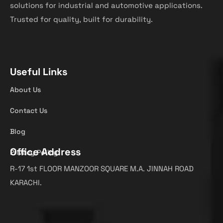
solutions for industrial and automotive applications.
Trusted for quality, built for durability.
Useful Links
About Us
Contact Us
Blog
Office Address
Privacy Policy
R-17 1st FLOOR MANZOOR SQUARE M.A. JINNAH ROAD
KARACHI.