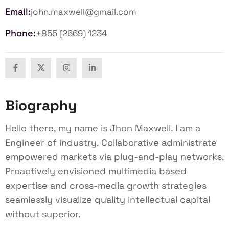
Email:
john.maxwell@gmail.com
Phone:
+855 (2669) 1234
Biography
Hello there, my name is Jhon Maxwell. I am a
Engineer of industry. Collaborative administrate
empowered markets via plug-and-play networks.
Proactively envisioned multimedia based
expertise and cross-media growth strategies
seamlessly visualize quality intellectual capital
without superior.