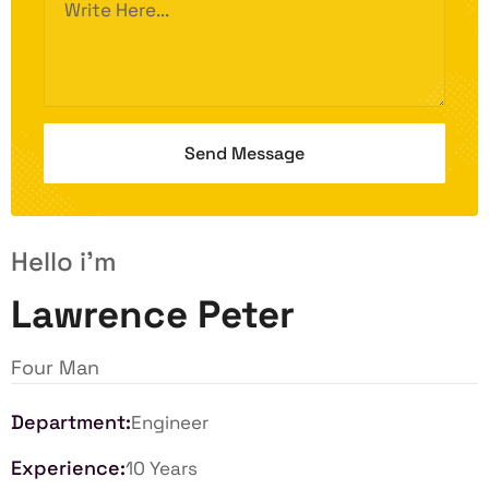
Hello i'm
Lawrence Peter
Four Man
Department:
Engineer
Experience:
10 Years