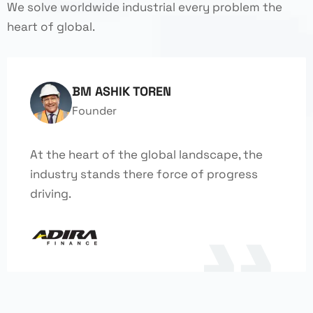
We solve worldwide industrial every problem the
heart of global.
BM ASHIK TOREN
Founder
At the heart of the global landscape, the
industry stands there force of progress
driving.