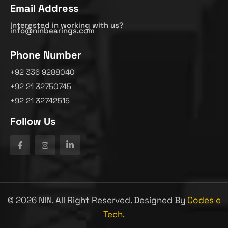
Email Address
Interested in working with us?
info@ninbearings.com
Phone Number
+92 336 9288040
+92 21 32750745
+92 21 32742515
Follow Us
©
2026
NIN. All Right Reserved. Designed By
Codes e
Tech.