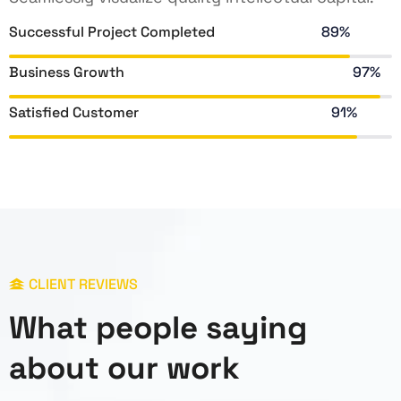
Successful Project Completed
89%
Business Growth
97%
Satisfied Customer
91%
CLIENT REVIEWS
What people saying
about our work