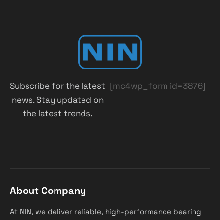
Subscribe for the latest
[mc4wp_form id=3876]
news. Stay updated on
the latest trends.
About Company
At NIN, we deliver reliable, high-performance bearing