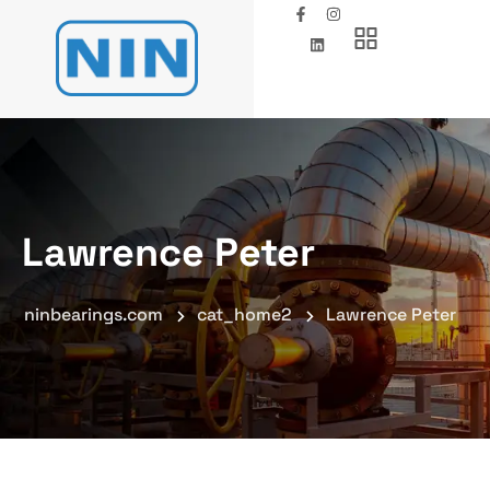
Lawrence Peter
ninbearings.com
cat_home2
Lawrence Peter