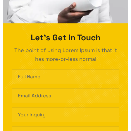
Let’s Get in Touch
The point of using Lorem Ipsum is that it
has more-or-less normal